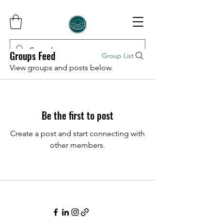
Groups Feed
Group List
View groups and posts below.
InCorporer
Be the first to post
Create a post and start connecting with
other members.